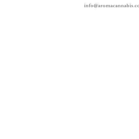
info@aromacannabis.