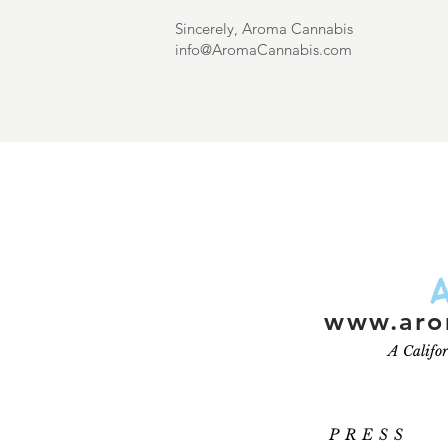
Sincerely, Aroma Cannabis
info@AromaCannabis.com
www.aro
A Califo
PRESS