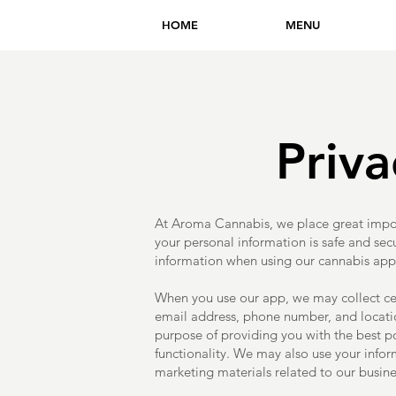
HOME
MENU
Priva
At Aroma Cannabis, we place great impor
your personal information is safe and sec
information when using our cannabis app, 
When you use our app, we may collect ce
email address, phone number, and location
purpose of providing you with the best p
functionality. We may also use your infor
marketing materials related to our busine