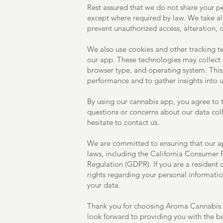
Rest assured that we do not share your pe
except where required by law. We take al
prevent unauthorized access, alteration, o
We also use cookies and other tracking 
our app. These technologies may collect 
browser type, and operating system. This
performance and to gather insights into u
By using our cannabis app, you agree to th
questions or concerns about our data coll
hesitate to contact us.
We are committed to ensuring that our ap
laws, including the California Consumer 
Regulation (GDPR). If you are a resident 
rights regarding your personal informatio
your data.
Thank you for choosing Aroma Cannabis f
look forward to providing you with the be